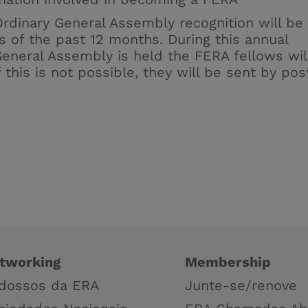
Ordinary General Assembly recognition will be
s of the past 12 months. During this annual
eneral Assembly is held the FERA fellows wil
 this is not possible, they will be sent by pos
tworking
Membership
dossos da ERA
Junte-se/renove