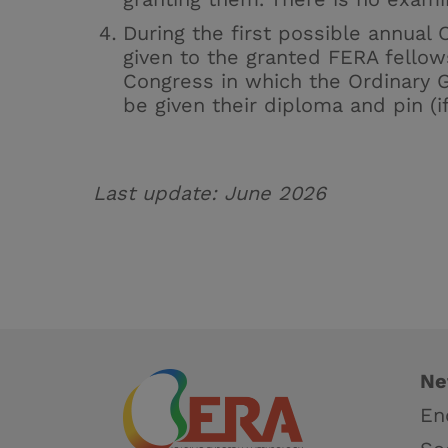
During the first possible annual 
given to the granted FERA fellow
Congress in which the Ordinary G
be given their diploma and pin (if
Last update:
June 2026
Ne
En