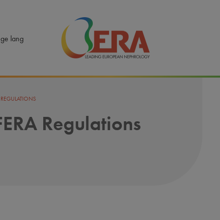
ERA - Leading European Nephrology
ge lang
A REGULATIONS
 FERA Regulations