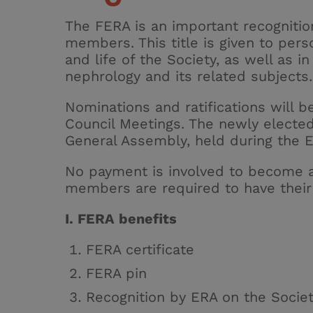
The FERA is an important recognitio
members. This title is given to pers
and life of the Society, as well as i
nephrology and its related subjects.
Nominations and ratifications will b
Council Meetings. The newly electe
General Assembly, held during the 
No payment is involved to become
members
are required to
have their
I. FERA benefits
FERA certificate
FERA pin
Recognition by ERA on the Socie