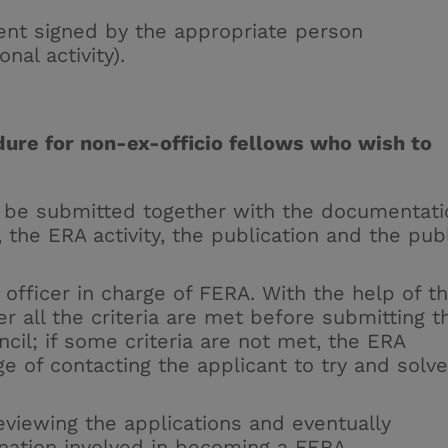
ment signed by the appropriate person
nal activity).
ure for non-ex-officio fellows who wish to
be submitted together with the documentati
, the ERA activity, the publication and the pub
officer in charge of FERA. With the help of t
r all the criteria are met before submitting t
uncil; if some criteria are not met, the ERA
ge of contacting the applicant to try and solve
eviewing the applications and eventually
ination involved in becoming a FERA