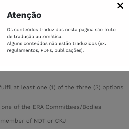
ical literature and must meet the specific
e V)
Atenção
e FERA candidate must be an active ERA memb
y (at the time of nomination), and have made a
Os conteúdos traduzidos nesta página são fruto
r more of the ERA areas of interest
de tradução automática.
e documentation related to the requirement
Alguns conteúdos não estão traduzidos (ex.
ents that are necessary to submit a candidat
regulamentos, PDFs, publicações).
ulfil at least one (1) of the three (3) options
f one of the ERA Committees/Bodies
rd member of NDT
or
CKJ