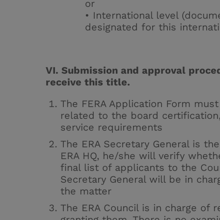
or
• International level (docu
designated for this internatio
VI. Submission and approval proced
receive this title.
The
FERA Application Form
must 
related to the board certification
service requirements
The ERA Secretary General is the 
ERA HQ, he/she will verify whethe
final list of applicants to the Co
Secretary General will be in char
the matter
The ERA Council is in charge of r
granting them. There is no exam