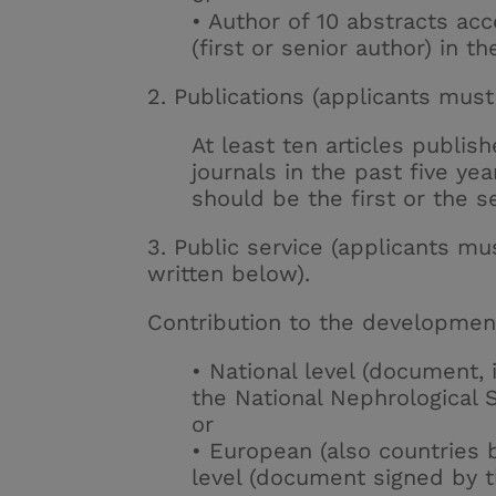
• Author of 10 abstracts ac
(first or senior author) in t
2. Publications (applicants must 
At least ten articles publis
journals in the past five yea
should be the first or the s
3. Public service (applicants mus
written below).
Contribution to the development
• National level (document, 
the National Nephrological S
or
• European (also countries
level (document signed by 