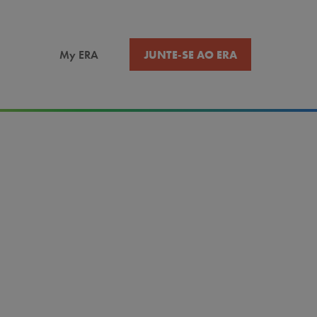
JUNTE-SE AO ERA
My ERA