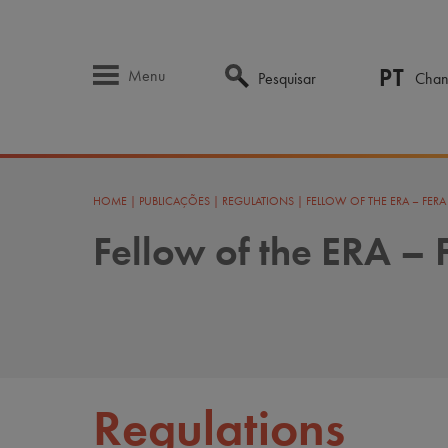
PT
Menu
Pesquisar
Chan
HOME
|
PUBLICAÇÕES
|
REGULATIONS
|
FELLOW OF THE ERA – FER
Fellow of the ERA –
Regulations