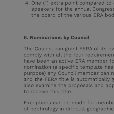
One (1) extra point compared to 
speakers for the annual Congress
the board of the various ERA bod
II. Nominations by Council
The Council can grant FERA of its ow
comply with all the four requiremen
have been an active ERA member for 
nomination (a
specific template
has 
purpose) any Council member can m
and the FERA title is automatically g
also examine the proposals and ap
to receive this title.
Exceptions can be made for member
of nephrology in difficult geographic