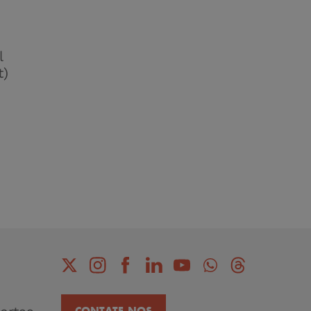
l
t)
CONTATE-NOS