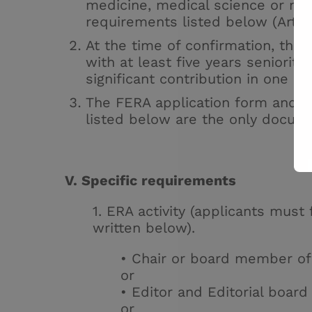
medicine, medical science or med
requirements listed below (Articl
At the time of confirmation, th
with at least five years seniorit
significant contribution in one o
The
FERA application form
and th
listed below are the only docum
V. Specific requirements
1. ERA activity (applicants must f
written below).
• Chair or board member o
or
• Editor and Editorial boa
or