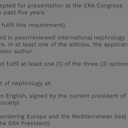
cepted for presentation at the ERA Congress
he past five years
fulfil this requirement).
hed in peer/reviewed international
nephrology
rs. In at least one of the articles, the applican
enior author.
t fulfil at least one (1) of the three (3) option
 of nephrology at:
in English, signed by the current president of
ociety)
 bordering Europe and the Mediterranean Sea)
the ERA President)