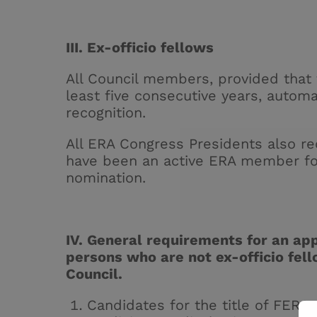
III. Ex-officio fellows
All Council members, provided that
least five consecutive years, automa
recognition.
All ERA Congress Presidents also re
have been an active ERA member for 
nomination.
IV. General requirements for an appl
persons who are not ex-officio fel
Council.
Candidates for the title of FERA 