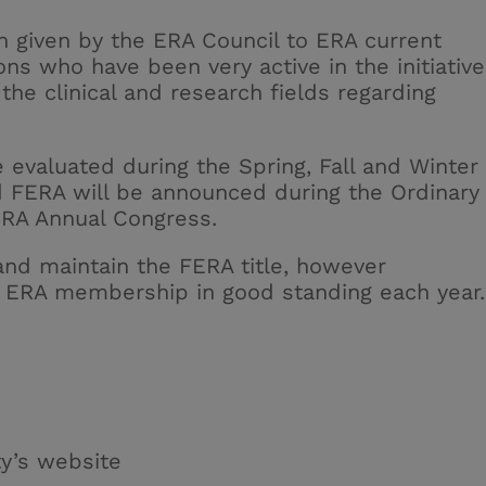
n given by the ERA Council to ERA current
ons who have been very active in the initiativ
n the clinical and research fields regarding
e evaluated during the Spring, Fall and Winter
d FERA will be announced during the Ordinary
ERA Annual Congress.
 and
maintain
the FERA title, however
 ERA membership in good standing each year
.
ty’s website