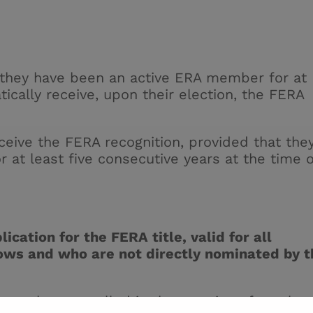
 they have been an active ERA member for at
tically receive, upon their election, the FERA
ceive the FERA recognition, provided that the
at least five consecutive years at the time o
ication for the FERA title, valid for all
lows and who are not directly nominated by t
must have excelled in the practice of renal