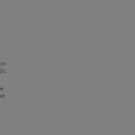
on
lic
he
he