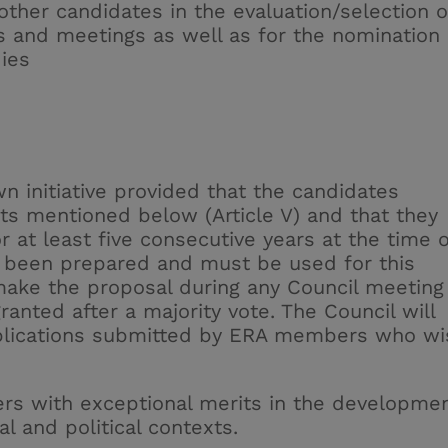
other candidates in the evaluation/selection o
 and meetings as well as for the nomination 
ies
n initiative provided that the candidates
ts mentioned below (Article V) and that they
at least five consecutive years at the time o
been prepared and must be used for this
ake the proposal during any Council meeting
ranted after a majority vote. The Council will
plications submitted by ERA members who wi
s with exceptional merits in the developme
al and political contexts.